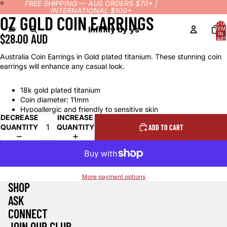
FREE SHIPPING — AUS ORDERS $70+ |
INTERNATIONAL $100+
OZ GOLD COIN EARRINGS
OPEN
OPEN
TOTA
IMAGE
IMAGE
Infinity by ys
ITEM
IN
$28.00 AUD
IN
IN
CART
0
FULL
FULL
Australia Coin Earrings in Gold plated titanium. These stunning coin
SCREEN
SCREEN
earrings will enhance any casual look.
18k gold plated titanium
Coin diameter: 11mm
Hypoallergic and friendly to sensitive skin
DECREASE
INCREASE
QUANTITY
QUANTITY
ADD TO CART
More payment options
SHOP
ASK
CONNECT
Refund policy
JOIN OUR CLUB