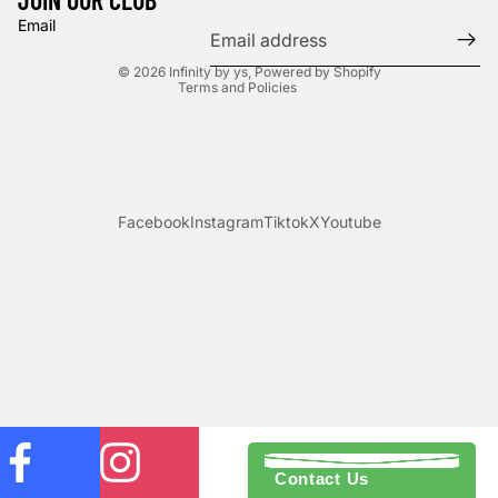
Privacy policy
Email
Terms of service
© 2026
Infinity by ys
,
Powered by Shopify
Terms and Policies
Facebook
Instagram
Tiktok
X
Youtube
Contact Us