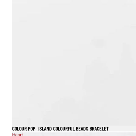
COLOUR POP- ISLAND COLOURFUL BEADS BRACELET
Heart