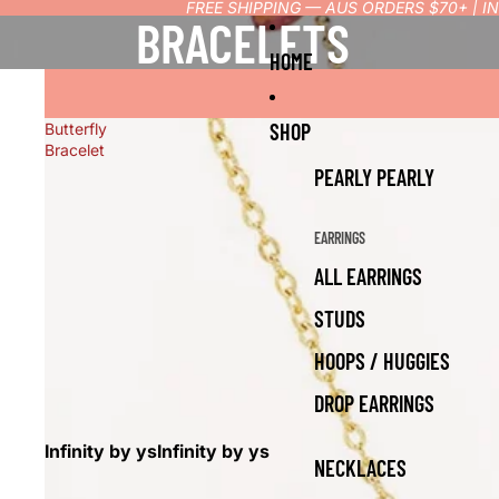
FREE SHIPPING — AUS ORDERS $70+ | 
BRACELETS
HOME
SHOP
Butterfly
Bracelet
PEARLY PEARLY
EARRINGS
ALL EARRINGS
STUDS
HOOPS / HUGGIES
DROP EARRINGS
Infinity by ys
Infinity by ys
NECKLACES