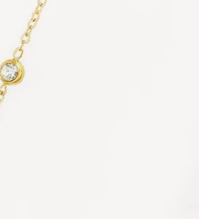
Orders
Profile