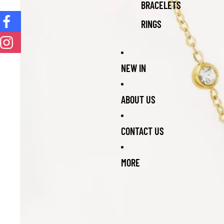
BRACELETS
RINGS
NEW IN
ABOUT US
CONTACT US
MORE