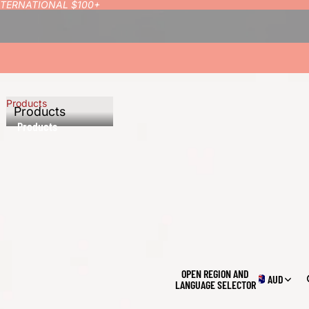
INTERNATIONAL $100+
Products
Products
Products
OPEN REGION AND
AUD
LANGUAGE SELECTOR