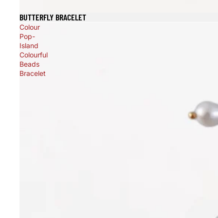
BUTTERFLY BRACELET
Sold out
Colour
Pop-
Island
Colourful
Beads
Bracelet