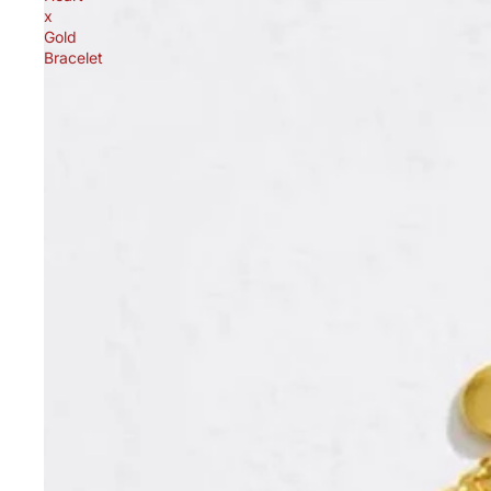
x
Gold
Bracelet