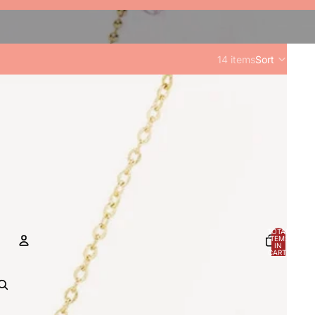
14 items
Sort
TOTAL
ITEMS
IN
CART:
0
ACCOUNT
OTHER SIGN IN OPTIONS