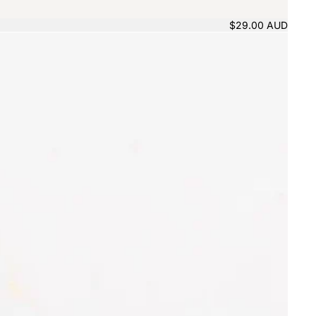
$29.00 AUD