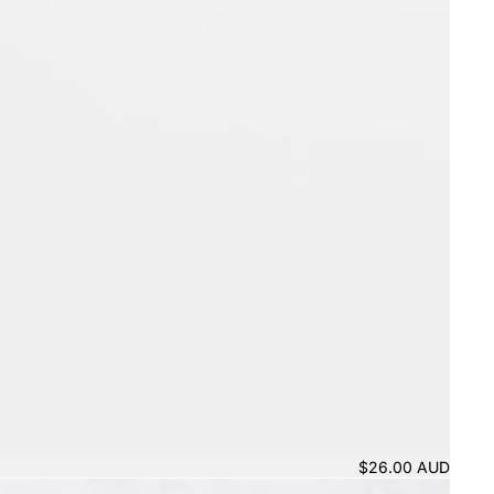
$26.00 AUD