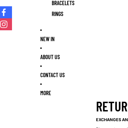
BRACELETS
RINGS
NEW IN
ABOUT US
CONTACT US
MORE
RETUR
EXCHANGES AN