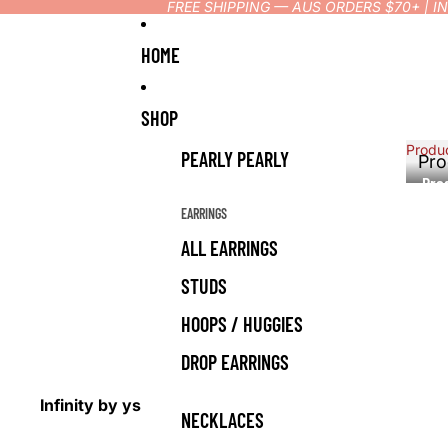
FREE SHIPPING — AUS ORDERS $70+ | 
HOME
SHOP
Produ
PEARLY PEARLY
Pro
Pro
EARRINGS
ALL EARRINGS
STUDS
HOOPS / HUGGIES
DROP EARRINGS
Infinity by ys
NECKLACES