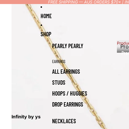
FREE SHIPPING — AUS ORDERS $70+ | 
HOME
SHOP
Produ
PEARLY PEARLY
Pro
Pro
EARRINGS
ALL EARRINGS
STUDS
HOOPS / HUGGIES
DROP EARRINGS
Infinity by ys
NECKLACES