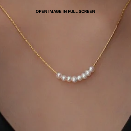
OPEN IMAGE IN FULL SCREEN