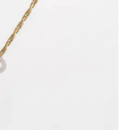
Orders
Profile