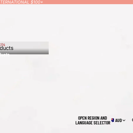
INTERNATIONAL $100+
cts
ducts
ducts
OPEN REGION AND
AUD
LANGUAGE SELECTOR