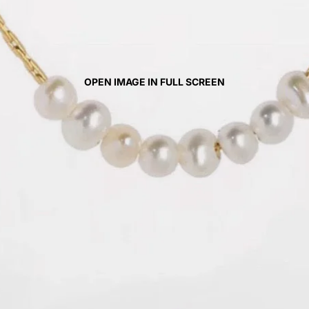
OPEN IMAGE IN FULL SCREEN