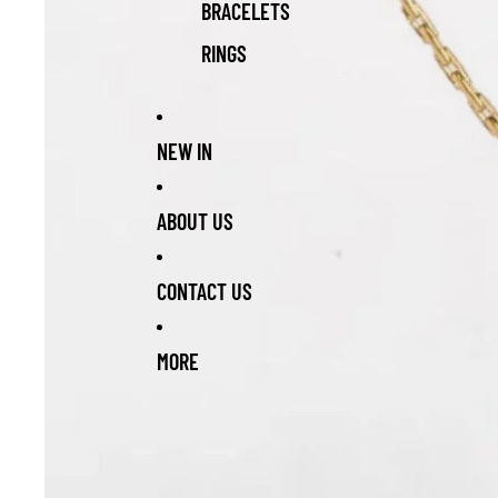
BRACELETS
RINGS
NEW IN
ABOUT US
CONTACT US
MORE