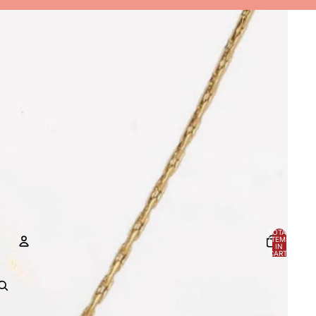
TOTAL
ITEMS
IN
CART:
0
ACCOUNT
OTHER SIGN IN OPTIONS