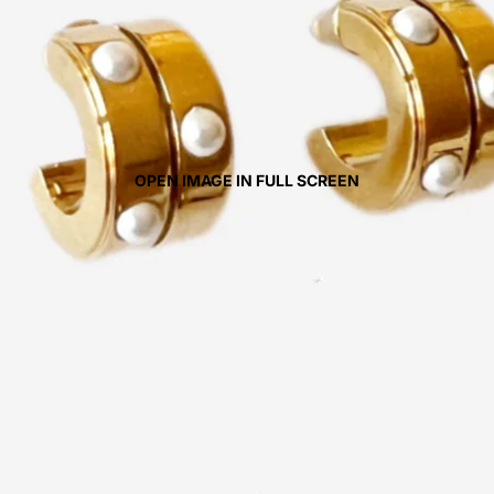
OPEN IMAGE IN FULL SCREEN