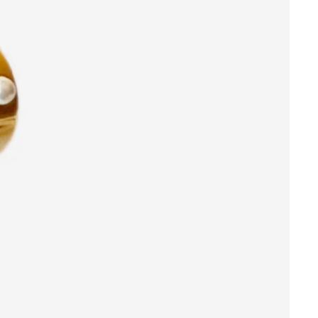
Orders
Profile