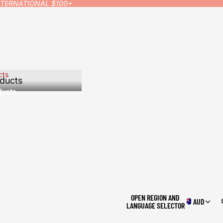
INTERNATIONAL $100+
cts
ducts
ducts
OPEN REGION AND
AUD
LANGUAGE SELECTOR