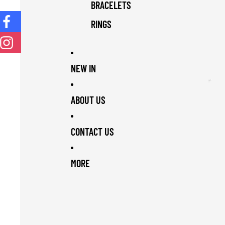
BRACELETS
RINGS
NEW IN
ABOUT US
CONTACT US
MORE