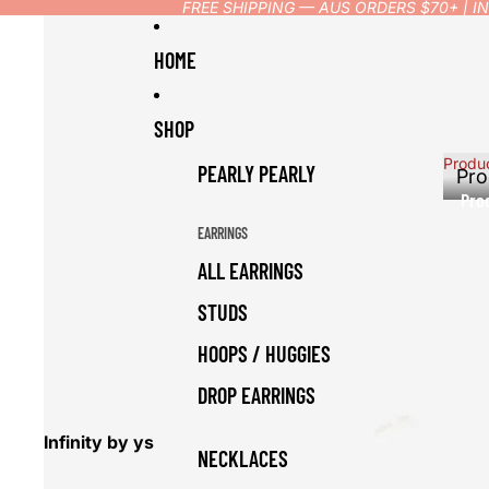
FREE SHIPPING — AUS ORDERS $70+ | 
HOME
SHOP
Produ
PEARLY PEARLY
Pro
Pro
EARRINGS
ALL EARRINGS
STUDS
HOOPS / HUGGIES
DROP EARRINGS
Infinity by ys
NECKLACES