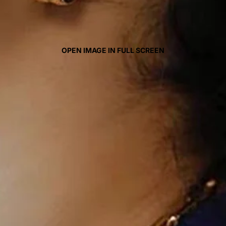
OPEN IMAGE IN FULL SCREEN