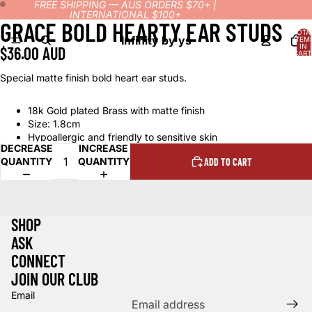
FREE SHIPPING — AUS ORDERS $70+ |
INTERNATIONAL $100+
GRACE BOLD HEARTY EAR STUDS
OPEN
OPEN
TOTA
IMAGE
IMAGE
Infinity by ys
ITEM
IN
$36.00 AUD
IN
IN
CART
0
FULL
FULL
Special matte finish bold heart ear studs.
SCREEN
SCREEN
18k Gold plated Brass with matte finish
Size: 1.8cm
Hypoallergic and friendly to sensitive skin
DECREASE
INCREASE
QUANTITY
QUANTITY
ADD TO CART
SHOP
ASK
CONNECT
Refund policy
JOIN OUR CLUB
Privacy policy
Email
Terms of service