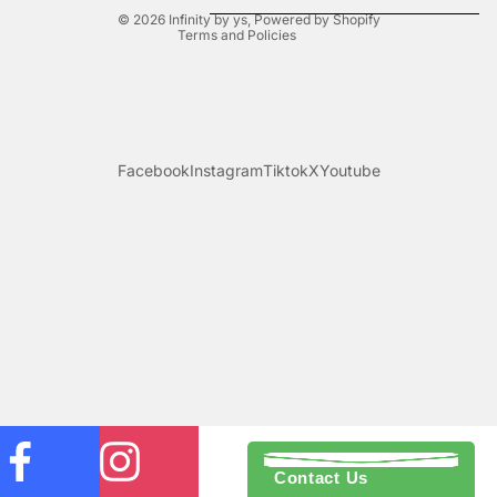
© 2026
Infinity by ys
,
Powered by Shopify
Terms and Policies
Facebook
Instagram
Tiktok
X
Youtube
Contact Us