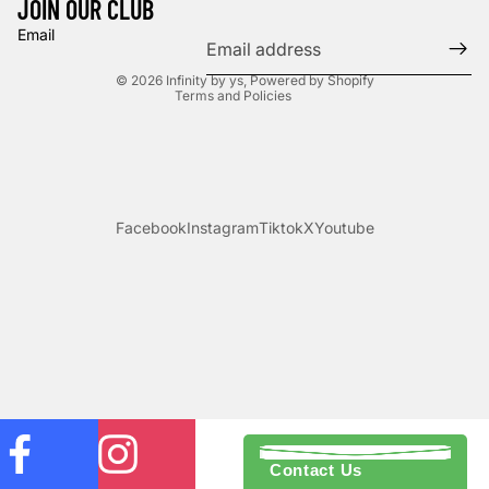
JOIN OUR CLUB
Privacy policy
Email
Terms of service
© 2026
Infinity by ys
,
Powered by Shopify
Terms and Policies
Facebook
Instagram
Tiktok
X
Youtube
Contact Us