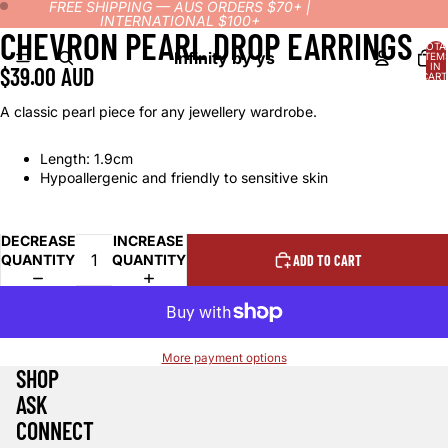
FREE SHIPPING — AUS ORDERS $70+ |
INTERNATIONAL $100+
CHEVRON PEARL DROP EARRINGS
OPEN
OPEN
TOTA
IMAGE
IMAGE
Infinity by ys
ITEM
IN
$39.00 AUD
IN
IN
CART
0
FULL
FULL
A classic pearl piece for any jewellery wardrobe.
SCREEN
SCREEN
Length: 1.9cm
Hypoallergenic and friendly to sensitive skin
DECREASE
INCREASE
QUANTITY
QUANTITY
ADD TO CART
More payment options
SHOP
ASK
CONNECT
Refund policy