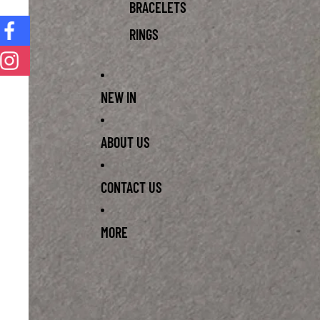
BRACELETS
RINGS
NEW IN
ABOUT US
CONTACT US
MORE