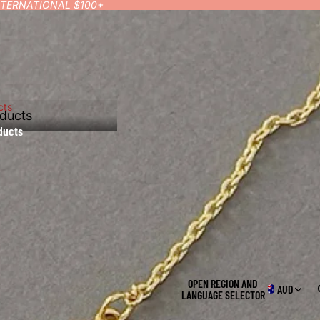
INTERNATIONAL $100+
cts
ducts
ducts
OPEN REGION AND
AUD
LANGUAGE SELECTOR