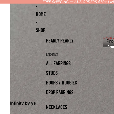
FREE SHIPPING — AUS ORDERS $70+ | 
HOME
SHOP
Produ
PEARLY PEARLY
Pro
Pro
EARRINGS
ALL EARRINGS
STUDS
HOOPS / HUGGIES
DROP EARRINGS
Infinity by ys
NECKLACES