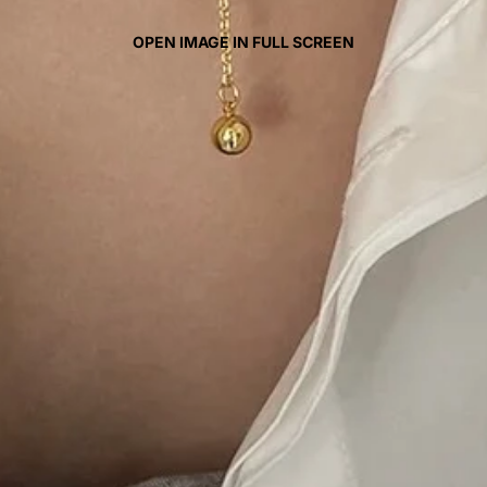
OPEN IMAGE IN FULL SCREEN