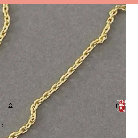
TOTAL
ITEMS
IN
CART:
0
ACCOUNT
OTHER SIGN IN OPTIONS