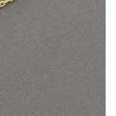
Orders
Profile