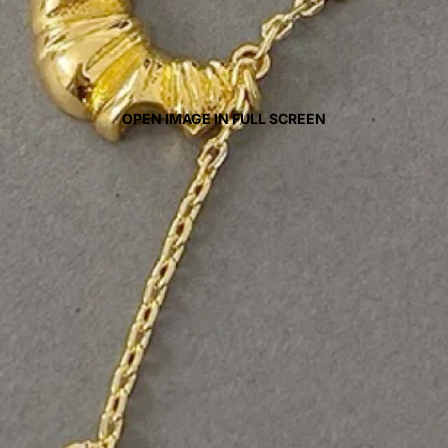
OPEN IMAGE IN FULL SCREEN